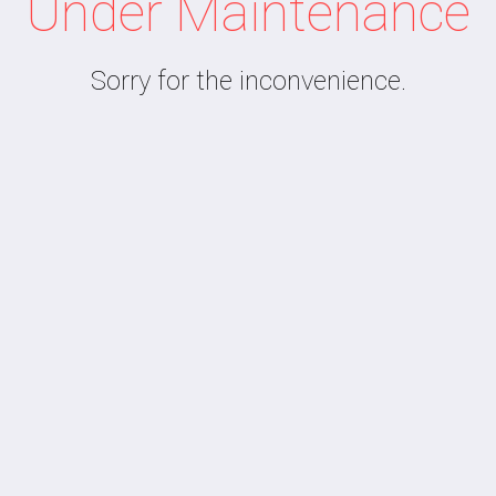
Under Maintenance
Sorry for the inconvenience.